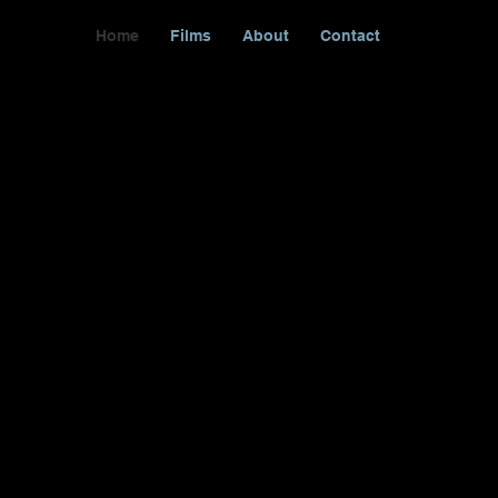
Home
Films
About
Contact