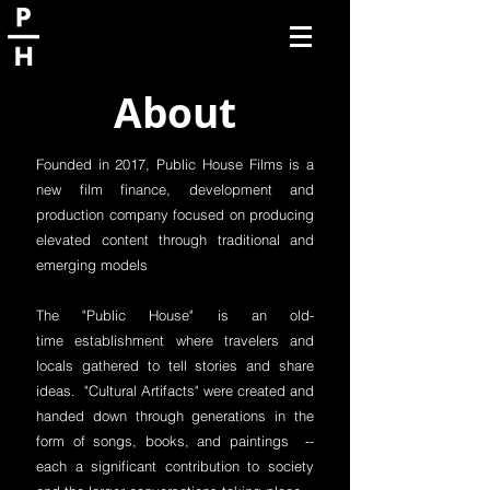
About
Founded in 2017, Public House Films is a
new film finance, development and
production company focused on producing
elevated content through traditional and
emerging models
The "Public House" is an old-
time establishment where travelers and
locals gathered to tell stories and share
ideas. "Cultural Artifacts" were created and
handed down through generations in the
form of songs, books, and paintings --
each a significant contribution to society